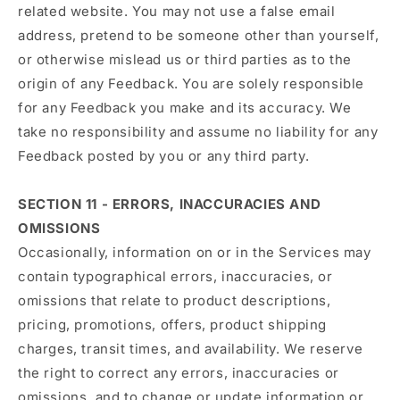
related website. You may not use a false email
address, pretend to be someone other than yourself,
or otherwise mislead us or third parties as to the
origin of any Feedback. You are solely responsible
for any Feedback you make and its accuracy. We
take no responsibility and assume no liability for any
Feedback posted by you or any third party.
SECTION 11 - ERRORS, INACCURACIES AND
OMISSIONS
Occasionally, information on or in the Services may
contain typographical errors, inaccuracies, or
omissions that relate to product descriptions,
pricing, promotions, offers, product shipping
charges, transit times, and availability. We reserve
the right to correct any errors, inaccuracies or
omissions, and to change or update information or