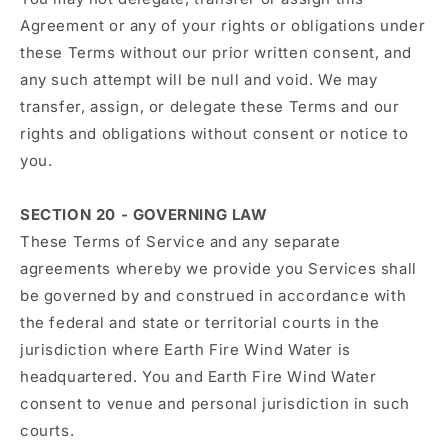
Agreement or any of your rights or obligations under
these Terms without our prior written consent, and
any such attempt will be null and void. We may
transfer, assign, or delegate these Terms and our
rights and obligations without consent or notice to
you.
SECTION 20 - GOVERNING LAW
These Terms of Service and any separate
agreements whereby we provide you Services shall
be governed by and construed in accordance with
the federal and state or territorial courts in the
jurisdiction where Earth Fire Wind Water is
headquartered. You and Earth Fire Wind Water
consent to venue and personal jurisdiction in such
courts.