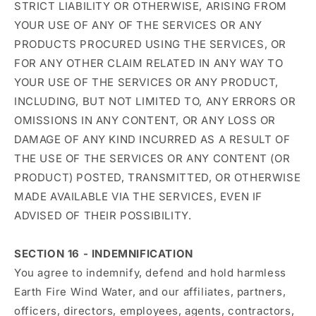
STRICT LIABILITY OR OTHERWISE, ARISING FROM
YOUR USE OF ANY OF THE SERVICES OR ANY
PRODUCTS PROCURED USING THE SERVICES, OR
FOR ANY OTHER CLAIM RELATED IN ANY WAY TO
YOUR USE OF THE SERVICES OR ANY PRODUCT,
INCLUDING, BUT NOT LIMITED TO, ANY ERRORS OR
OMISSIONS IN ANY CONTENT, OR ANY LOSS OR
DAMAGE OF ANY KIND INCURRED AS A RESULT OF
THE USE OF THE SERVICES OR ANY CONTENT (OR
PRODUCT) POSTED, TRANSMITTED, OR OTHERWISE
MADE AVAILABLE VIA THE SERVICES, EVEN IF
ADVISED OF THEIR POSSIBILITY.
SECTION 16 - INDEMNIFICATION
You agree to indemnify, defend and hold harmless
Earth Fire Wind Water, and our affiliates, partners,
officers, directors, employees, agents, contractors,