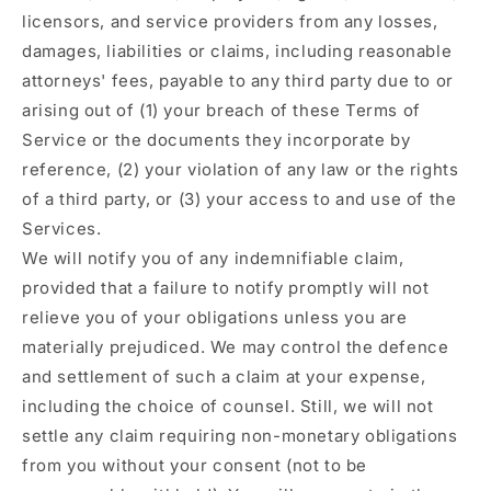
licensors, and service providers from any losses,
damages, liabilities or claims, including reasonable
attorneys' fees, payable to any third party due to or
arising out of (1) your breach of these Terms of
Service or the documents they incorporate by
reference, (2) your violation of any law or the rights
of a third party, or (3) your access to and use of the
Services.
We will notify you of any indemnifiable claim,
provided that a failure to notify promptly will not
relieve you of your obligations unless you are
materially prejudiced. We may control the defence
and settlement of such a claim at your expense,
including the choice of counsel. Still, we will not
settle any claim requiring non-monetary obligations
from you without your consent (not to be