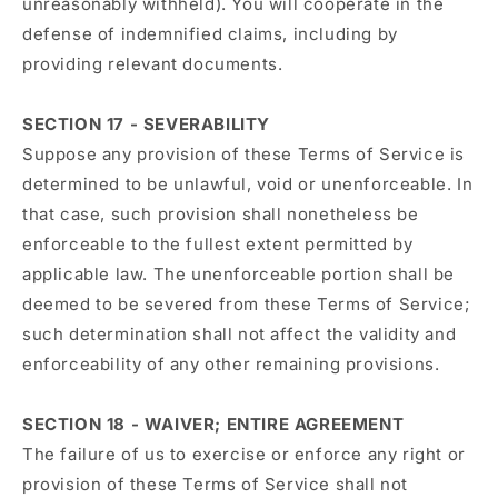
unreasonably withheld). You will cooperate in the
defense of indemnified claims, including by
providing relevant documents.
SECTION 17 - SEVERABILITY
Suppose any provision of these Terms of Service is
determined to be unlawful, void or unenforceable. In
that case, such provision shall nonetheless be
enforceable to the fullest extent permitted by
applicable law. The unenforceable portion shall be
deemed to be severed from these Terms of Service;
such determination shall not affect the validity and
enforceability of any other remaining provisions.
SECTION 18 - WAIVER; ENTIRE AGREEMENT
The failure of us to exercise or enforce any right or
provision of these Terms of Service shall not