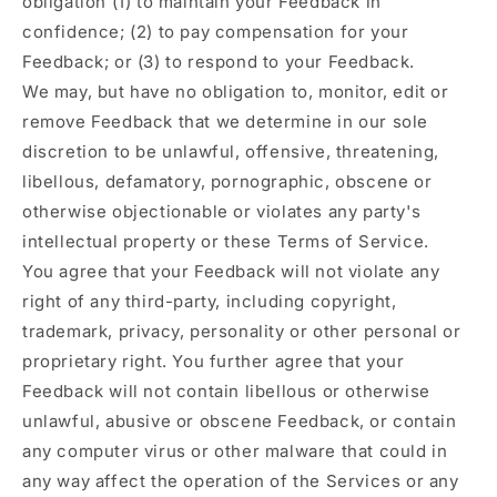
obligation (1) to maintain your Feedback in
confidence; (2) to pay compensation for your
Feedback; or (3) to respond to your Feedback.
We may, but have no obligation to, monitor, edit or
remove Feedback that we determine in our sole
discretion to be unlawful, offensive, threatening,
libellous, defamatory, pornographic, obscene or
otherwise objectionable or violates any party's
intellectual property or these Terms of Service.
You agree that your Feedback will not violate any
right of any third-party, including copyright,
trademark, privacy, personality or other personal or
proprietary right. You further agree that your
Feedback will not contain libellous or otherwise
unlawful, abusive or obscene Feedback, or contain
any computer virus or other malware that could in
any way affect the operation of the Services or any