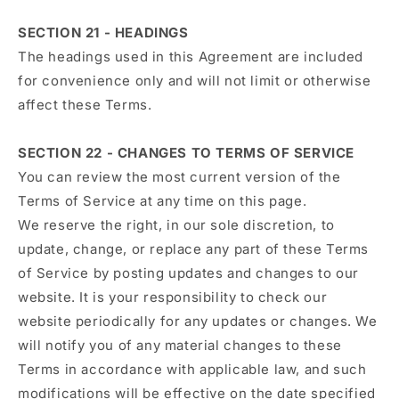
SECTION 21 - HEADINGS
The headings used in this Agreement are included
for convenience only and will not limit or otherwise
affect these Terms.
SECTION 22 - CHANGES TO TERMS OF SERVICE
You can review the most current version of the
Terms of Service at any time on this page.
We reserve the right, in our sole discretion, to
update, change, or replace any part of these Terms
of Service by posting updates and changes to our
website. It is your responsibility to check our
website periodically for any updates or changes. We
will notify you of any material changes to these
Terms in accordance with applicable law, and such
modifications will be effective on the date specified