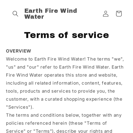
Skip to
content
Log
Earth Fire Wind
Cart
Water
in
Terms of service
OVERVIEW
Welcome to Earth Fire Wind Water! The terms "we",
"us" and "our" refer to Earth Fire Wind Water. Earth
Fire Wind Water operates this store and website,
including all related information, content, features,
tools, products and services to provide you, the
customer, with a curated shopping experience (the
"Services").
The terms and conditions below, together with any
policies referenced herein (these "Terms of
Service" or "Terms"), describe your rights and