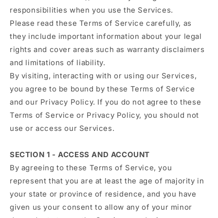
responsibilities when you use the Services.
Please read these Terms of Service carefully, as
they include important information about your legal
rights and cover areas such as warranty disclaimers
and limitations of liability.
By visiting, interacting with or using our Services,
you agree to be bound by these Terms of Service
and our Privacy Policy. If you do not agree to these
Terms of Service or Privacy Policy, you should not
use or access our Services.
SECTION 1 - ACCESS AND ACCOUNT
By agreeing to these Terms of Service, you
represent that you are at least the age of majority in
your state or province of residence, and you have
given us your consent to allow any of your minor