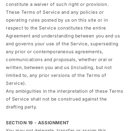
constitute a waiver of such right or provision.
These Terms of Service and any policies or
operating rules posted by us on this site or in
respect to the Service constitutes the entire
Agreement and understanding between you and us
and governs your use of the Service, superseding
any prior or contemporaneous agreements,
communications and proposals, whether oral or
written, between you and us (including, but not
limited to, any prior versions of the Terms of
Service).
Any ambiguities in the interpretation of these Terms
of Service shall not be construed against the
drafting party.
SECTION 19 - ASSIGNMENT
You may not delegate, transfer or assign this