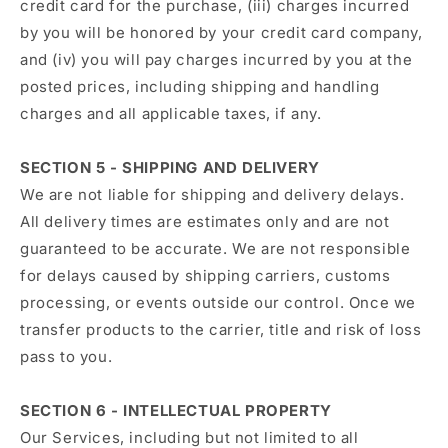
credit card for the purchase, (iii) charges incurred
by you will be honored by your credit card company,
and (iv) you will pay charges incurred by you at the
posted prices, including shipping and handling
charges and all applicable taxes, if any.
SECTION 5 - SHIPPING AND DELIVERY
We are not liable for shipping and delivery delays.
All delivery times are estimates only and are not
guaranteed to be accurate. We are not responsible
for delays caused by shipping carriers, customs
processing, or events outside our control. Once we
transfer products to the carrier, title and risk of loss
pass to you.
SECTION 6 - INTELLECTUAL PROPERTY
Our Services, including but not limited to all