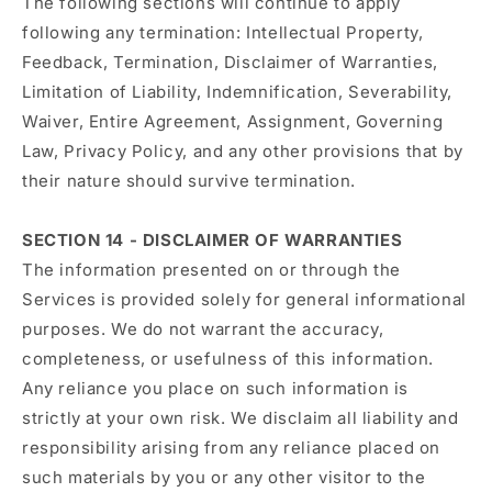
The following sections will continue to apply
following any termination: Intellectual Property,
Feedback, Termination, Disclaimer of Warranties,
Limitation of Liability, Indemnification, Severability,
Waiver, Entire Agreement, Assignment, Governing
Law, Privacy Policy, and any other provisions that by
their nature should survive termination.
SECTION 14 - DISCLAIMER OF WARRANTIES
The information presented on or through the
Services is provided solely for general informational
purposes. We do not warrant the accuracy,
completeness, or usefulness of this information.
Any reliance you place on such information is
strictly at your own risk. We disclaim all liability and
responsibility arising from any reliance placed on
such materials by you or any other visitor to the