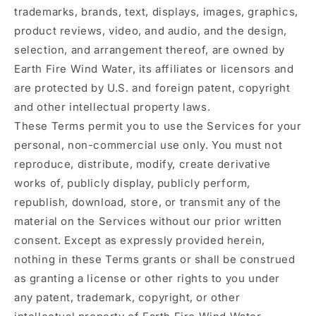
trademarks, brands, text, displays, images, graphics,
product reviews, video, and audio, and the design,
selection, and arrangement thereof, are owned by
Earth Fire Wind Water, its affiliates or licensors and
are protected by U.S. and foreign patent, copyright
and other intellectual property laws.
These Terms permit you to use the Services for your
personal, non-commercial use only. You must not
reproduce, distribute, modify, create derivative
works of, publicly display, publicly perform,
republish, download, store, or transmit any of the
material on the Services without our prior written
consent. Except as expressly provided herein,
nothing in these Terms grants or shall be construed
as granting a license or other rights to you under
any patent, trademark, copyright, or other