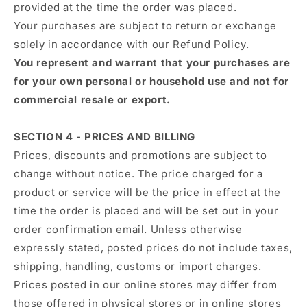
provided at the time the order was placed.
Your purchases are subject to return or exchange
solely in accordance with our Refund Policy.
You represent and warrant that your purchases are
for your own personal or household use and not for
commercial resale or export.
SECTION 4 - PRICES AND BILLING
Prices, discounts and promotions are subject to
change without notice. The price charged for a
product or service will be the price in effect at the
time the order is placed and will be set out in your
order confirmation email. Unless otherwise
expressly stated, posted prices do not include taxes,
shipping, handling, customs or import charges.
Prices posted in our online stores may differ from
those offered in physical stores or in online stores