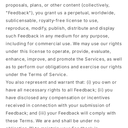
proposals, plans, or other content (collectively,
"Feedback"), you grant us a perpetual, worldwide,
sublicensable, royalty-free license to use,
reproduce, modify, publish, distribute and display
such Feedback in any medium for any purpose,
including for commercial use. We may use our rights
under this license to operate, provide, evaluate,
enhance, improve, and promote the Services, as well
as to perform our obligations and exercise our rights
under the Terms of Service.
You also represent and warrant that: (i) you own or
have all necessary rights to all Feedback; (ii) you
have disclosed any compensation or incentives
received in connection with your submission of
Feedback; and (iii) your Feedback will comply with
these Terms. We are and shall be under no