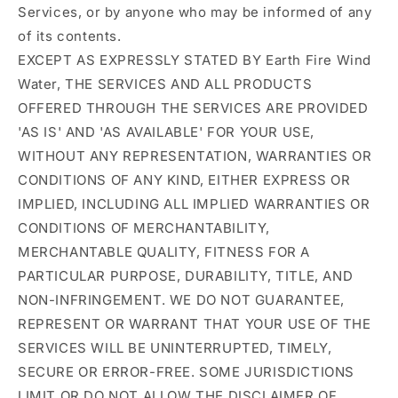
Services, or by anyone who may be informed of any
of its contents.
EXCEPT AS EXPRESSLY STATED BY Earth Fire Wind
Water, THE SERVICES AND ALL PRODUCTS
OFFERED THROUGH THE SERVICES ARE PROVIDED
'AS IS' AND 'AS AVAILABLE' FOR YOUR USE,
WITHOUT ANY REPRESENTATION, WARRANTIES OR
CONDITIONS OF ANY KIND, EITHER EXPRESS OR
IMPLIED, INCLUDING ALL IMPLIED WARRANTIES OR
CONDITIONS OF MERCHANTABILITY,
MERCHANTABLE QUALITY, FITNESS FOR A
PARTICULAR PURPOSE, DURABILITY, TITLE, AND
NON-INFRINGEMENT. WE DO NOT GUARANTEE,
REPRESENT OR WARRANT THAT YOUR USE OF THE
SERVICES WILL BE UNINTERRUPTED, TIMELY,
SECURE OR ERROR-FREE. SOME JURISDICTIONS
LIMIT OR DO NOT ALLOW THE DISCLAIMER OF