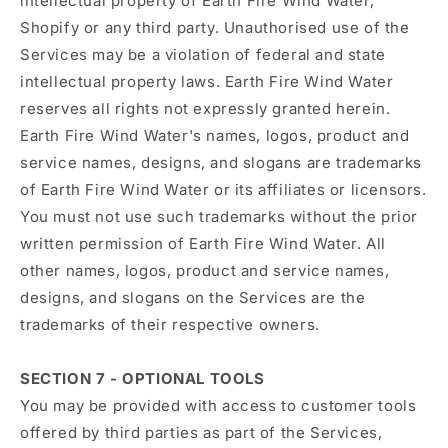
intellectual property of Earth Fire Wind Water,
Shopify or any third party. Unauthorised use of the
Services may be a violation of federal and state
intellectual property laws. Earth Fire Wind Water
reserves all rights not expressly granted herein.
Earth Fire Wind Water's names, logos, product and
service names, designs, and slogans are trademarks
of Earth Fire Wind Water or its affiliates or licensors.
You must not use such trademarks without the prior
written permission of Earth Fire Wind Water. All
other names, logos, product and service names,
designs, and slogans on the Services are the
trademarks of their respective owners.
SECTION 7 - OPTIONAL TOOLS
You may be provided with access to customer tools
offered by third parties as part of the Services,