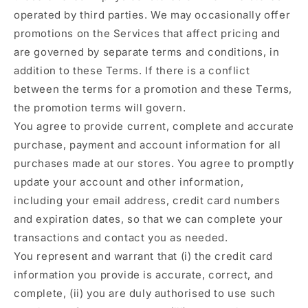
operated by third parties. We may occasionally offer
promotions on the Services that affect pricing and
are governed by separate terms and conditions, in
addition to these Terms. If there is a conflict
between the terms for a promotion and these Terms,
the promotion terms will govern.
You agree to provide current, complete and accurate
purchase, payment and account information for all
purchases made at our stores. You agree to promptly
update your account and other information,
including your email address, credit card numbers
and expiration dates, so that we can complete your
transactions and contact you as needed.
You represent and warrant that (i) the credit card
information you provide is accurate, correct, and
complete, (ii) you are duly authorised to use such