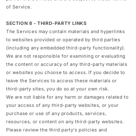
of Service.
SECTION 8 - THIRD-PARTY LINKS
The Services may contain materials and hyperlinks
to websites provided or operated by third parties
(including any embedded third-party functionality).
We are not responsible for examining or evaluating
the content or accuracy of any third-party materials
or websites you choose to access. If you decide to
leave the Services to access these materials or
third-party sites, you do so at your own risk.
We are not liable for any harm or damages related to
your access of any third-party websites, or your
purchase or use of any products, services,
resources, or content on any third-party websites.
Please review the third party's policies and