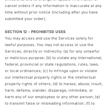
cancel orders if any information is inaccurate at any
time without prior notice (including after you have
submitted your order).
SECTION 12 - PROHIBITED USES
You may access and use the Services solely for
lawful purposes. You may not access or use the
Services, directly or indirectly: (a) for any unlawful
or malicious purpose; (b) to violate any international,
federal, provincial or state regulations, rules, laws,
or local ordinances; (c) to infringe upon or violate
our intellectual property rights or the intellectual
property rights of others; (d) to harass, abuse, insult,
harm, defame, slander, disparage, intimidate, or
harm any of our employees or any other person; (e)
to transmit false or misleading information; (f) to