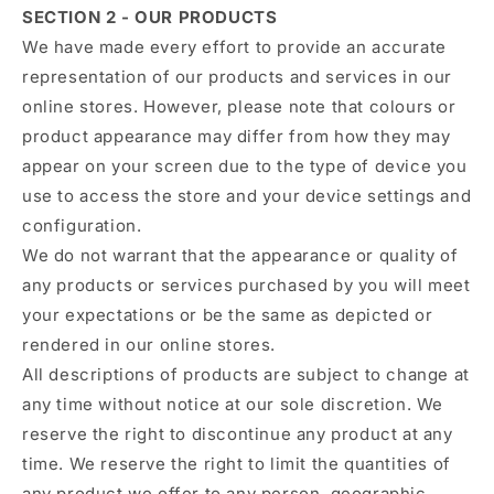
SECTION 2 - OUR PRODUCTS
We have made every effort to provide an accurate
representation of our products and services in our
online stores. However, please note that colours or
product appearance may differ from how they may
appear on your screen due to the type of device you
use to access the store and your device settings and
configuration.
We do not warrant that the appearance or quality of
any products or services purchased by you will meet
your expectations or be the same as depicted or
rendered in our online stores.
All descriptions of products are subject to change at
any time without notice at our sole discretion. We
reserve the right to discontinue any product at any
time. We reserve the right to limit the quantities of
any product we offer to any person, geographic