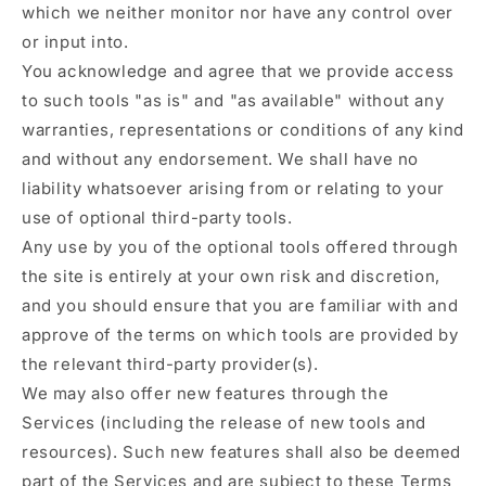
which we neither monitor nor have any control over
or input into.
You acknowledge and agree that we provide access
to such tools "as is" and "as available" without any
warranties, representations or conditions of any kind
and without any endorsement. We shall have no
liability whatsoever arising from or relating to your
use of optional third-party tools.
Any use by you of the optional tools offered through
the site is entirely at your own risk and discretion,
and you should ensure that you are familiar with and
approve of the terms on which tools are provided by
the relevant third-party provider(s).
We may also offer new features through the
Services (including the release of new tools and
resources). Such new features shall also be deemed
part of the Services and are subject to these Terms