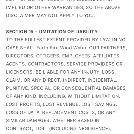
IMPLIED OR OTHER WARRANTIES, SO THE ABOVE
DISCLAIMER MAY NOT APPLY TO YOU.
SECTION 15 - LIMITATION OF LIABILITY
TO THE FULLEST EXTENT PROVIDED BY LAW, IN NO
CASE SHALL Earth Fire Wind Water, OUR PARTNERS,
DIRECTORS, OFFICERS, EMPLOYEES, AFFILIATES,
AGENTS, CONTRACTORS, SERVICE PROVIDERS OR
LICENSORS, BE LIABLE FOR ANY INJURY, LOSS,
CLAIM, OR ANY DIRECT, INDIRECT, INCIDENTAL,
PUNITIVE, SPECIAL, OR CONSEQUENTIAL DAMAGES
OF ANY KIND, INCLUDING, WITHOUT LIMITATION,
LOST PROFITS, LOST REVENUE, LOST SAVINGS,
LOSS OF DATA, REPLACEMENT COSTS, OR ANY
SIMILAR DAMAGES, WHETHER BASED IN
CONTRACT, TORT (INCLUDING NEGLIGENCE),