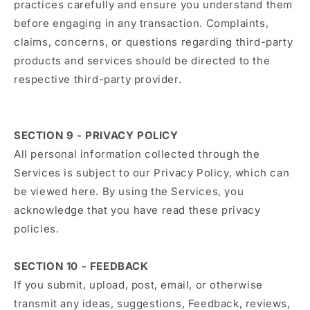
practices carefully and ensure you understand them
before engaging in any transaction. Complaints,
claims, concerns, or questions regarding third-party
products and services should be directed to the
respective third-party provider.
SECTION 9 - PRIVACY POLICY
All personal information collected through the
Services is subject to our Privacy Policy, which can
be viewed here. By using the Services, you
acknowledge that you have read these privacy
policies.
SECTION 10 - FEEDBACK
If you submit, upload, post, email, or otherwise
transmit any ideas, suggestions, Feedback, reviews,