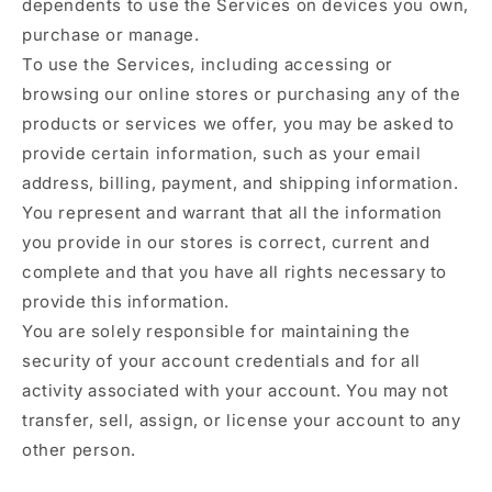
dependents to use the Services on devices you own,
purchase or manage.
To use the Services, including accessing or
browsing our online stores or purchasing any of the
products or services we offer, you may be asked to
provide certain information, such as your email
address, billing, payment, and shipping information.
You represent and warrant that all the information
you provide in our stores is correct, current and
complete and that you have all rights necessary to
provide this information.
You are solely responsible for maintaining the
security of your account credentials and for all
activity associated with your account. You may not
transfer, sell, assign, or license your account to any
other person.