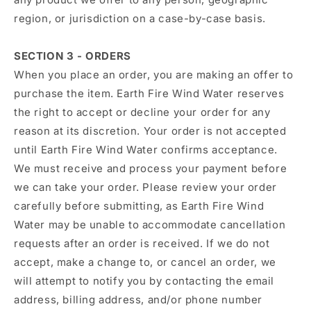
region, or jurisdiction on a case-by-case basis.
SECTION 3 - ORDERS
When you place an order, you are making an offer to
purchase the item. Earth Fire Wind Water reserves
the right to accept or decline your order for any
reason at its discretion. Your order is not accepted
until Earth Fire Wind Water confirms acceptance.
We must receive and process your payment before
we can take your order. Please review your order
carefully before submitting, as Earth Fire Wind
Water may be unable to accommodate cancellation
requests after an order is received. If we do not
accept, make a change to, or cancel an order, we
will attempt to notify you by contacting the email
address, billing address, and/or phone number