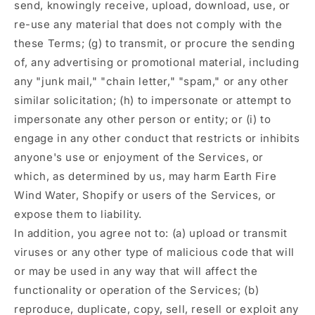
send, knowingly receive, upload, download, use, or
re-use any material that does not comply with the
these Terms; (g) to transmit, or procure the sending
of, any advertising or promotional material, including
any "junk mail," "chain letter," "spam," or any other
similar solicitation; (h) to impersonate or attempt to
impersonate any other person or entity; or (i) to
engage in any other conduct that restricts or inhibits
anyone's use or enjoyment of the Services, or
which, as determined by us, may harm Earth Fire
Wind Water, Shopify or users of the Services, or
expose them to liability.
In addition, you agree not to: (a) upload or transmit
viruses or any other type of malicious code that will
or may be used in any way that will affect the
functionality or operation of the Services; (b)
reproduce, duplicate, copy, sell, resell or exploit any