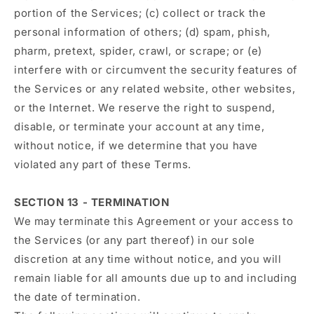
portion of the Services; (c) collect or track the
personal information of others; (d) spam, phish,
pharm, pretext, spider, crawl, or scrape; or (e)
interfere with or circumvent the security features of
the Services or any related website, other websites,
or the Internet. We reserve the right to suspend,
disable, or terminate your account at any time,
without notice, if we determine that you have
violated any part of these Terms.
SECTION 13 - TERMINATION
We may terminate this Agreement or your access to
the Services (or any part thereof) in our sole
discretion at any time without notice, and you will
remain liable for all amounts due up to and including
the date of termination.